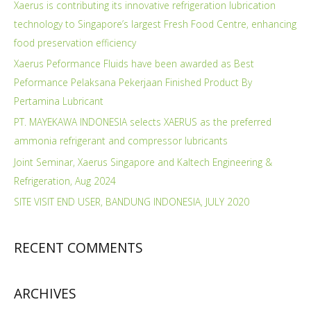
Xaerus is contributing its innovative refrigeration lubrication
technology to Singapore’s largest Fresh Food Centre, enhancing
food preservation efficiency
Xaerus Peformance Fluids have been awarded as Best
Peformance Pelaksana Pekerjaan Finished Product By
Pertamina Lubricant
PT. MAYEKAWA INDONESIA selects XAERUS as the preferred
ammonia refrigerant and compressor lubricants
Joint Seminar, Xaerus Singapore and Kaltech Engineering &
Refrigeration, Aug 2024
SITE VISIT END USER, BANDUNG INDONESIA, JULY 2020
RECENT COMMENTS
ARCHIVES