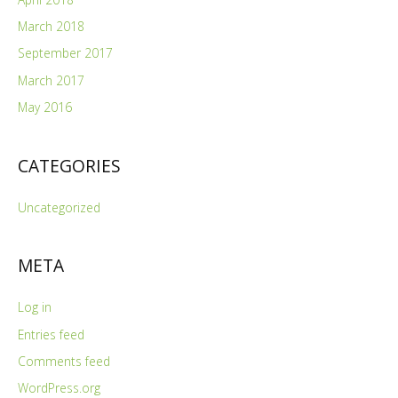
March 2018
September 2017
March 2017
May 2016
CATEGORIES
Uncategorized
META
Log in
Entries feed
Comments feed
WordPress.org