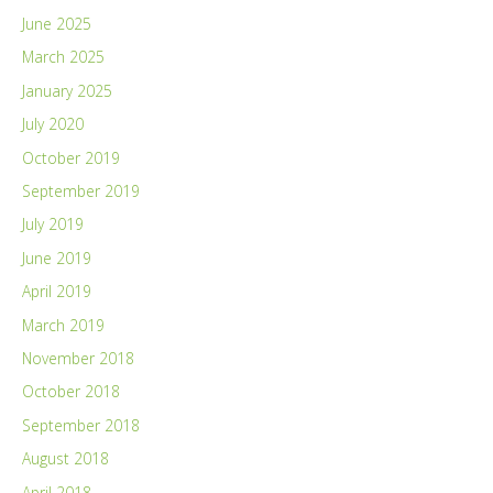
June 2025
March 2025
January 2025
July 2020
October 2019
September 2019
July 2019
June 2019
April 2019
March 2019
November 2018
October 2018
September 2018
August 2018
April 2018