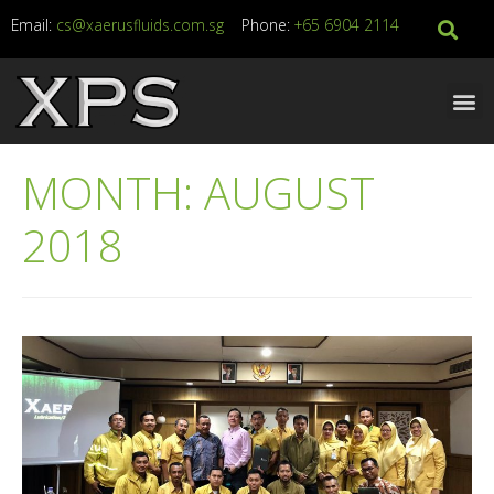
Email:
cs@xaerusfluids.com.sg
Phone:
+65 6904 2114
MONTH:
AUGUST
2018