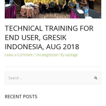
TECHNICAL TRAINING FOR
END USER, GRESIK
INDONESIA, AUG 2018
Leave a Comment
/
Uncategorized
/ By
wpstage
RECENT POSTS